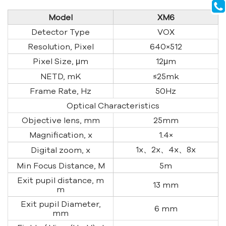
Model
XM6
Detector Type
VOX
Resolution, Pixel
640×512
Pixel Size, μm
12μm
NETD, mK
≤25mk
Frame Rate, Hz
50Hz
Optical Characteristics
Objective lens, mm
25mm
Magnification, x
1.4×
1x、2x、4x、8x
Digital zoom, x
Min Focus Distance, M
5m
Exit pupil distance, m
13 mm
m
Exit pupil Diameter,
6 mm
mm