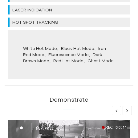
LASER INDICATION
HOT SPOT TRACKING
White Hot Mode、Black Hot Mode、Iron
Red Mode、Fluorescence Mode、Dark
Brown Mode、Red Hot Mode、Ghost Mode
Demonstrate