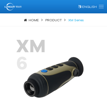
ENGLISH
HOME
PRODUCT
XM Series