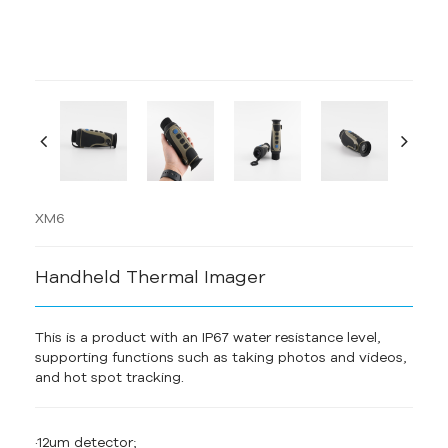
XM6
Handheld Thermal Imager
This is a product with an IP67 water resistance level,
supporting functions such as taking photos and videos,
and hot spot tracking.
·12um detector;