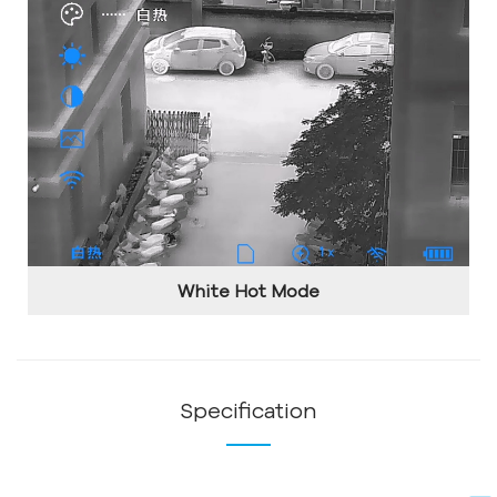
White Hot Mode
Specification