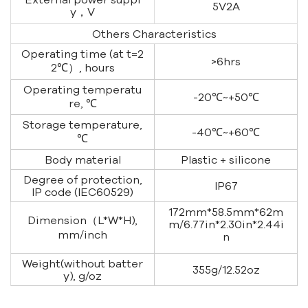
5V2A
y，V
Others Characteristics
Operating time (at t=2
>6hrs
2℃）, hours
Operating temperatu
-20℃~+50℃
re, ℃
Storage temperature,
-40℃~+60℃
℃
Body material
Plastic + silicone
Degree of protection,
IP67
IP code (IEC60529)
172mm*58.5mm*62m
Dimension（L*W*H),
m/6.77in*2.30in*2.44i
mm/inch
n
Weight(without batter
355g/12.52oz
y), g/oz