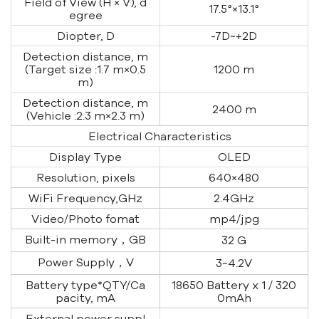
Field of View (H × V), d
17.5°
×13.1
°
egree
Diopter, D
-7D~+2D
Detection distance, m
(Target size :1.7 m×0.5
1200 m
m)
Detection distance, m
2400 m
(Vehicle :2.3 m×2.3 m)
Electrical Characteristics
Display Type
OLED
Resolution, pixels
640
×480
WiFi Frequency,GHz
2.4GHz
Video/Photo fomat
mp4/jpg
Built-in memory，GB
32 G
Power Supply，V
3~4.2V
Battery type*QTY/Ca
18650 Battery x 1 / 320
pacity, mA
0mAh
External power suppl