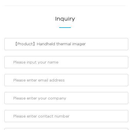
Inquiry