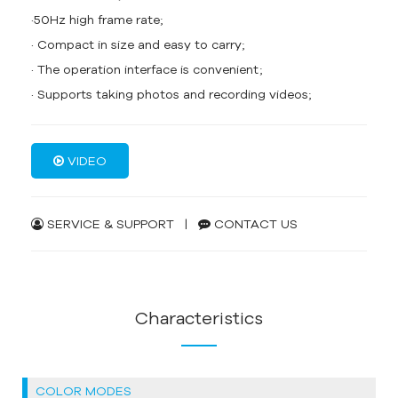
·50Hz high frame rate;
· Compact in size and easy to carry;
· The operation interface is convenient;
· Supports taking photos and recording videos;
VIDEO
SERVICE & SUPPORT
|
CONTACT US
Characteristics
COLOR MODES